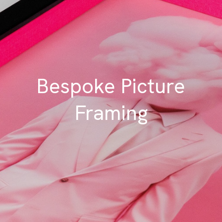
Bespoke Picture
Framing