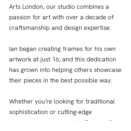
Arts London, our studio combines a
passion for art with over a decade of
craftsmanship and design expertise.
Ian began creating frames for his own
artwork at just 16, and this dedication
has grown into helping others showcase
their pieces in the best possible way.
Whether you’re looking for traditional
sophistication or cutting-edge
contemporary design, Art+Frame offers