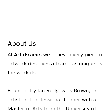
About Us
At
Art+Frame
, we believe every piece of
artwork deserves a frame as unique as
the work itself.
Founded by Ian Rudgewick-Brown, an
artist and professional framer with a
Master of Arts from the University of